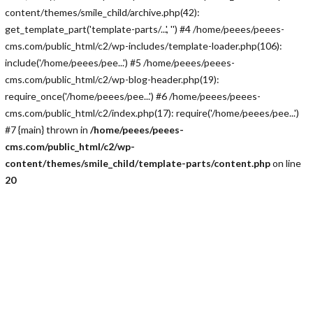
content/themes/smile_child/archive.php(42):
get_template_part('template-parts/...', '') #4 /home/peees/peees-
cms.com/public_html/c2/wp-includes/template-loader.php(106):
include('/home/peees/pee...') #5 /home/peees/peees-
cms.com/public_html/c2/wp-blog-header.php(19):
require_once('/home/peees/pee...') #6 /home/peees/peees-
cms.com/public_html/c2/index.php(17): require('/home/peees/pee...')
#7 {main} thrown in
/home/peees/peees-
cms.com/public_html/c2/wp-
content/themes/smile_child/template-parts/content.php
on line
20