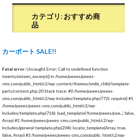
カテゴリ:
おすすめ商
品
カーポート SALE!!
Fatal error
: Uncaught Error: Call to undefined function
twentysixteen_excerpt() in /home/peees/peees-
cms.com/public_html/c2/wp-content/themes/smile_child/template-
parts/content.php:20 Stack trace: #0 /home/peees/peees-
cms.com/public_html/c2/wp-includes/template.php(772): require() #1
/home/peees/peees-cms.com/public_html/c2/wp-
includes/template.php(716): load_template('/home/peees/pee...', false,
Array) #2 /home/peees/peees-cms.com/public_html/c2/wp-
includes/general-template.php(204): locate_template(Array, true,
false, Array) #3 /home/peees/peees-cms.com/public_html/c2/wp-